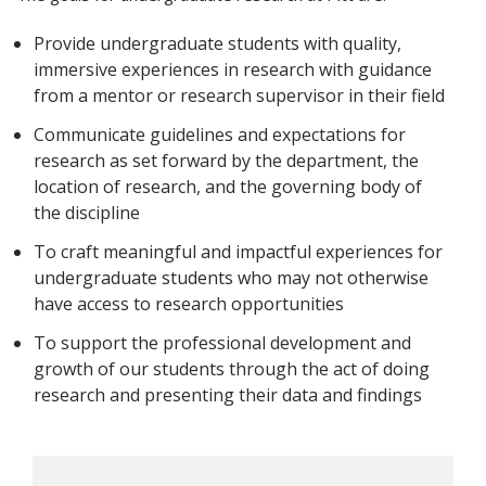
Provide undergraduate students with quality,
immersive experiences in research with guidance
from a mentor or research supervisor in their field
Communicate guidelines and expectations for
research as set forward by the department, the
location of research, and the governing body of
the discipline
To craft meaningful and impactful experiences for
undergraduate students who may not otherwise
have access to research opportunities
To support the professional development and
growth of our students through the act of doing
research and presenting their data and findings