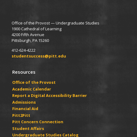
Office of the Provost — Undergraduate Studies
1900 Cathedral of Learning
4200 Fifth Avenue
Pittsburgh, PA 15260
412-624-4222
studentsuccess@pitt.edu
Resources
Office of the Provost
Academic Calendar
Report a Digital Accessibility Barrier
Admissions
Financial Aid
Pitt2Pitt
Pitt Concern Connection
Student Affairs
Undergraduate Studies Catalog