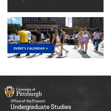
EVENTS CALENDAR
Office of the Provost
Undergraduate Studies