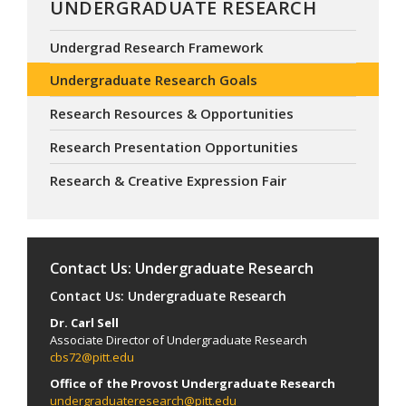
UNDERGRADUATE RESEARCH
Undergrad Research Framework
Undergraduate Research Goals
Research Resources & Opportunities
Research Presentation Opportunities
Research & Creative Expression Fair
Contact Us: Undergraduate Research
Contact Us: Undergraduate Research
Dr. Carl Sell
Associate Director of Undergraduate Research
cbs72@pitt.edu
Office of the Provost Undergraduate Research
undergraduateresearch@pitt.edu