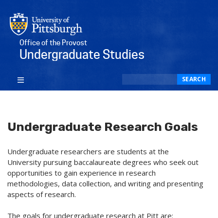
Office of the Provost
Undergraduate Studies
Search
SEARCH
Undergraduate Research Goals
Undergraduate researchers are students at the
University pursuing baccalaureate degrees who seek out
opportunities to gain experience in research
methodologies, data collection, and writing and presenting
aspects of research.
The goals for undergraduate research at Pitt are: