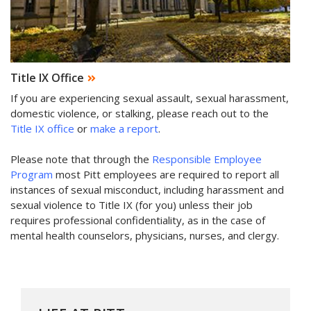
Title IX Office
If you are experiencing sexual assault, sexual harassment,
domestic violence, or stalking, please reach out to the
Title IX office
or
make a report
.
Please note that through the
Responsible Employee
Program
most Pitt employees are required to report all
instances of sexual misconduct, including harassment and
sexual violence to Title IX (for you) unless their job
requires professional confidentiality, as in the case of
mental health counselors, physicians, nurses, and clergy.