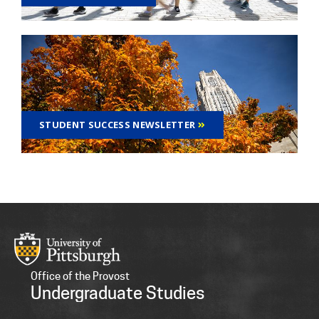
STUDENT SUCCESS NEWSLETTER
Office of the Provost
Undergraduate Studies