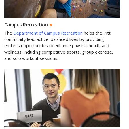
Campus Recreation
The
Department of Campus Recreation
helps the Pitt
community lead active, balanced lives by providing
endless opportunities to enhance physical health and
wellness, including competitive sports, group exercise,
and solo workout sessions.