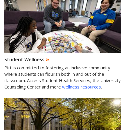
Student Wellness
Pitt is committed to fostering an inclusive community
where students can flourish both in and out of the
classroom. Access Student Health Services, the University
Counseling Center and more
wellness resources
.