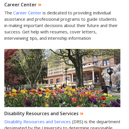
Career Center
The
Career Center
is dedicated to providing individual
assistance and professional programs to guide students
in making important decisions about their future and their
success. Get help with resumes, cover letters,
interviewing tips, and internship information
Disability Resources and Services
Disability Resources and Services
(DRS) is the department
designated by the University to determine reasonable