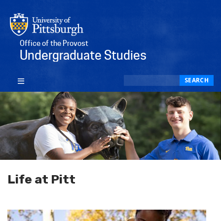
Office of the Provost
Undergraduate Studies
Search
SEARCH
Life at Pitt