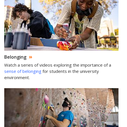
Belonging
Watch a series of videos exploring the importance of a
sense of belonging
for students in the university
environment.