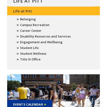
LIFE AT PITT
Life at Pitt
Belonging
Campus Recreation
Career Center
Disability Resources and Services
Engagement and Wellbeing
Student Life
Student Wellness
Title IX Office
EVENTS CALENDAR