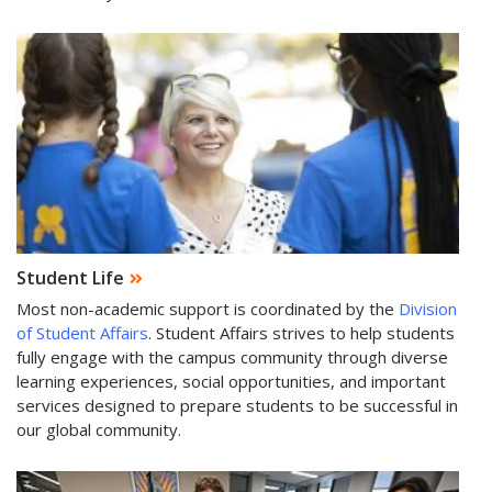
Student Life
Most non-academic support is coordinated by the
Division
of Student Affairs
. Student Affairs strives to help students
fully engage with the campus community through diverse
learning experiences, social opportunities, and important
services designed to prepare students to be successful in
our global community.