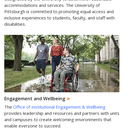
accommodations and services. The University of
Pittsburgh is committed to promoting equal access and
inclusive experiences to students, faculty, and staff with
disabilities.
Engagement and Wellbeing
The
Office of Institutional Engagement & Wellbeing
provides leadership and resources and partners with units
and campuses to create welcoming environments that
enable everyone to succeed.