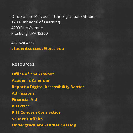
Office of the Provost — Undergraduate Studies
1900 Cathedral of Learning
4200 Fifth Avenue
Pittsburgh, PA 15260
412-624-4222
studentsuccess@pitt.edu
Resources
Office of the Provost
Academic Calendar
Report a Digital Accessibility Barrier
Admissions
Financial Aid
Pitt2Pitt
Pitt Concern Connection
Student Affairs
Undergraduate Studies Catalog