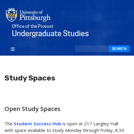
Office of the Provost
Undergraduate Studies
Search
SEARCH
Study Spaces
Open Study Spaces
The
Student Success Hub
is open at 217 Langley Hall
with space available to study Monday through Friday, 8:30