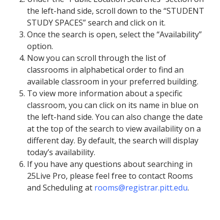
the left-hand side, scroll down to the “STUDENT
STUDY SPACES” search and click on it.
Once the search is open, select the “Availability”
option.
Now you can scroll through the list of
classrooms in alphabetical order to find an
available classroom in your preferred building.
To view more information about a specific
classroom, you can click on its name in blue on
the left-hand side. You can also change the date
at the top of the search to view availability on a
different day. By default, the search will display
today’s availability.
If you have any questions about searching in
25Live Pro, please feel free to contact Rooms
and Scheduling at
rooms@registrar.pitt.edu
.