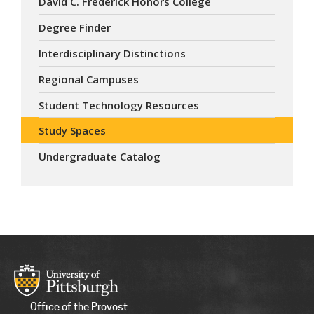
David C. Frederick Honors College
Degree Finder
Interdisciplinary Distinctions
Regional Campuses
Student Technology Resources
Study Spaces
Undergraduate Catalog
Office of the Provost