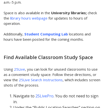
a.m.-5 p.m.
Space is also available in the
University libraries;
check
the
library hours webpage
for updates to hours of
operation.
Additionally,
Student Computing Lab
locations and
hours have been posted for the coming months.
Find Available Classroom Study Space
Using
25Live
, you can look for unused classrooms to use
as a convenient study space. Follow these directions, or
view the
25Live Search Instructions
, which includes screen
shots of the process.
Navigate to
25LivePro
. You do not need to sign
in.
Under the “Public Location Searches” section on