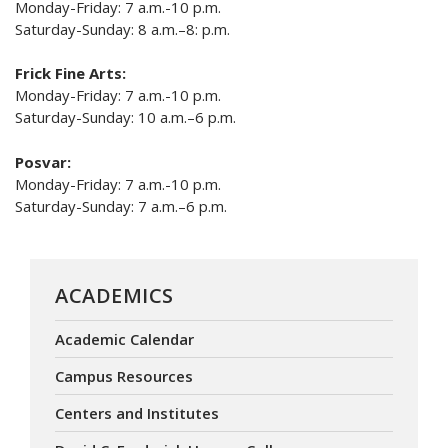
Monday-Friday: 7 a.m.-10 p.m.
Saturday-Sunday: 8 a.m.–8: p.m.
Frick Fine Arts:
Monday-Friday: 7 a.m.-10 p.m.
Saturday-Sunday: 10 a.m.–6 p.m.
Posvar:
Monday-Friday: 7 a.m.-10 p.m.
Saturday-Sunday: 7 a.m.–6 p.m.
ACADEMICS
Academic Calendar
Campus Resources
Centers and Institutes