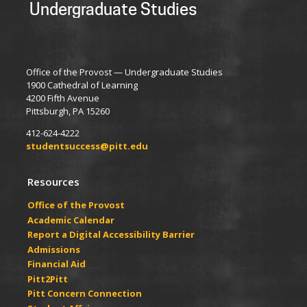
Undergraduate Studies
Office of the Provost — Undergraduate Studies
1900 Cathedral of Learning
4200 Fifth Avenue
Pittsburgh, PA 15260
412-624-4222
studentsuccess@pitt.edu
Resources
Office of the Provost
Academic Calendar
Report a Digital Accessibility Barrier
Admissions
Financial Aid
Pitt2Pitt
Pitt Concern Connection