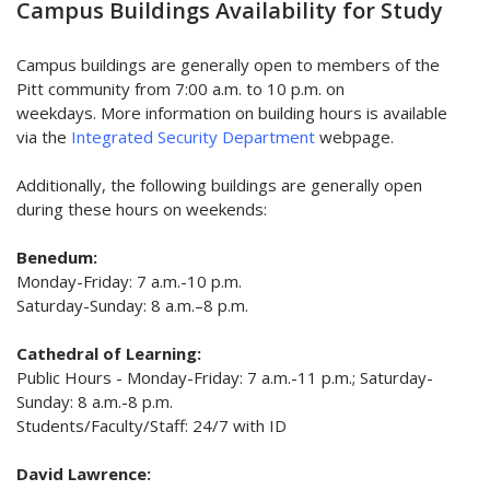
Campus Buildings Availability for Study
Campus buildings are generally open to members of the
Pitt community from 7:00 a.m. to 10 p.m. on
weekdays. More information on building hours is available
via the
Integrated Security Department
webpage.
Additionally, the following buildings are generally open
during these hours on weekends:
Benedum:
Monday-Friday: 7 a.m.-10 p.m.
Saturday-Sunday: 8 a.m.–8 p.m.
Cathedral of Learning:
Public Hours -
Monday-Friday: 7 a.m.-11 p.m.; Saturday-
Sunday: 8 a.m.-8 p.m.
Students/Faculty/Staff: 24/7 with ID
David Lawrence: