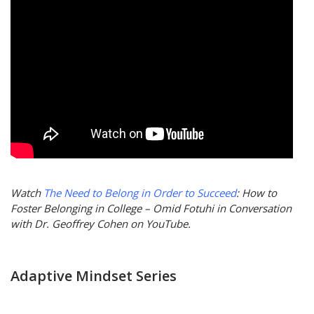
Watch
The Need to Belong in Order to Succeed
: How to
Foster Belonging in College – Omid Fotuhi in Conversation
with Dr. Geoffrey Cohen on YouTube.
Adaptive Mindset Series