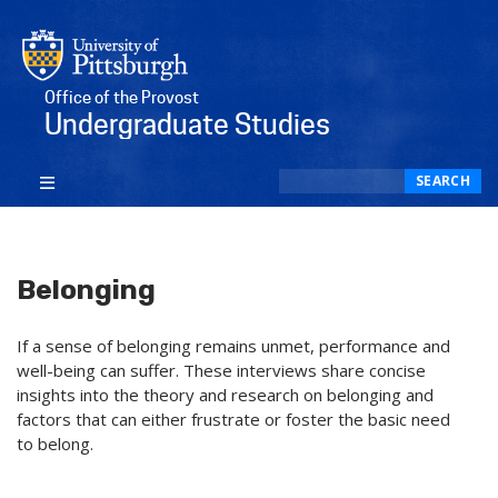
Office of the Provost
Undergraduate Studies
Search
SEARCH
Belonging
If a sense of belonging remains unmet, performance and
well-being can suffer. These interviews share concise
insights into the theory and research on belonging and
factors that can either frustrate or foster the basic need
to belong.