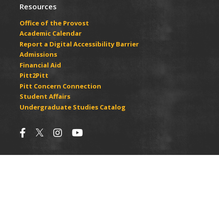
Resources
Office of the Provost
Academic Calendar
Report a Digital Accessibility Barrier
Admissions
Financial Aid
Pitt2Pitt
Pitt Concern Connection
Student Affairs
Undergraduate Studies Catalog