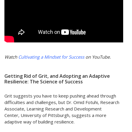
Watch
Cultivating a Mindset for Success
on YouTube.
Getting Rid of Grit, and Adopting an Adaptive
Resilience: The Science of Success
Grit suggests you have to keep pushing ahead through
difficulties and challenges, but Dr. Omid Fotuhi, Research
Associate, Learning Research and Development
Center, University of Pittsburgh, suggests a more
adaptive way of building resilience.