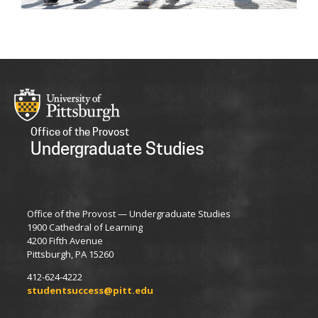
Office of the Provost
Undergraduate Studies
Office of the Provost — Undergraduate Studies
1900 Cathedral of Learning
4200 Fifth Avenue
Pittsburgh, PA 15260
412-624-4222
studentsuccess@pitt.edu