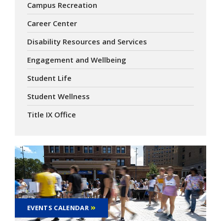
Campus Recreation
Career Center
Disability Resources and Services
Engagement and Wellbeing
Student Life
Student Wellness
Title IX Office
EVENTS CALENDAR