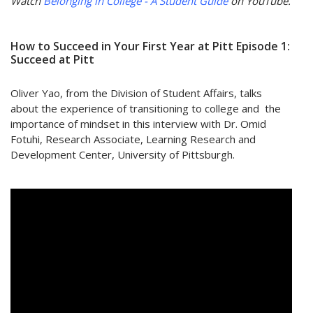
Watch
Belonging in College - A Student Guide
on YouTube.
How to Succeed in Your First Year at Pitt Episode 1:
Succeed at Pitt
Oliver Yao, from the Division of Student Affairs, talks
about the experience of transitioning to college and the
importance of mindset in this interview with Dr. Omid
Fotuhi, Research Associate, Learning Research and
Development Center, University of Pittsburgh.