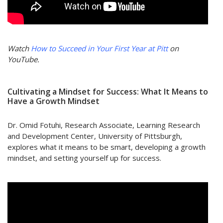
Watch
How to Succeed in Your First Year at Pitt
on
YouTube.
Cultivating a Mindset for Success: What It Means to
Have a Growth Mindset
Dr. Omid Fotuhi, Research Associate, Learning Research
and Development Center, University of Pittsburgh,
explores what it means to be smart, developing a growth
mindset, and setting yourself up for success.