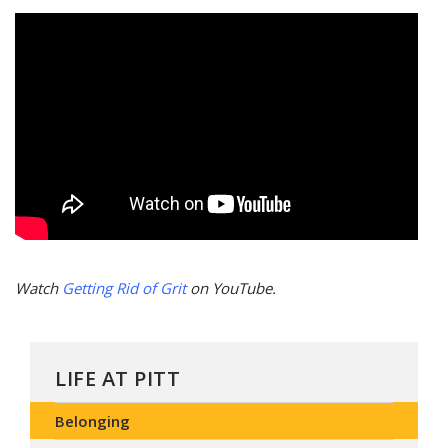
Watch
Getting Rid of Grit
on YouTube.
LIFE AT PITT
Belonging