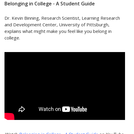
Belonging in College - A Student Guide
Dr. Kevin Binning, Research Scientist, Learning Research
and Development Center,
University of Pittsburgh,
explains what might make you feel like you belong in
college.