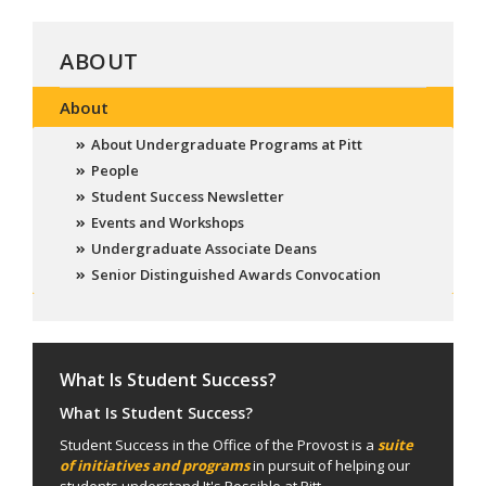
ABOUT
About
About Undergraduate Programs at Pitt
People
Student Success Newsletter
Events and Workshops
Undergraduate Associate Deans
Senior Distinguished Awards Convocation
What Is Student Success?
What Is Student Success?
Student Success in the Office of the Provost is a
suite
of initiatives and programs
in pursuit of helping our
students understand It's Possible at Pitt.