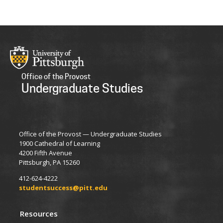
Office of the Provost
Undergraduate Studies
Office of the Provost — Undergraduate Studies
1900 Cathedral of Learning
4200 Fifth Avenue
Pittsburgh, PA 15260
412-624-4222
studentsuccess@pitt.edu
Resources