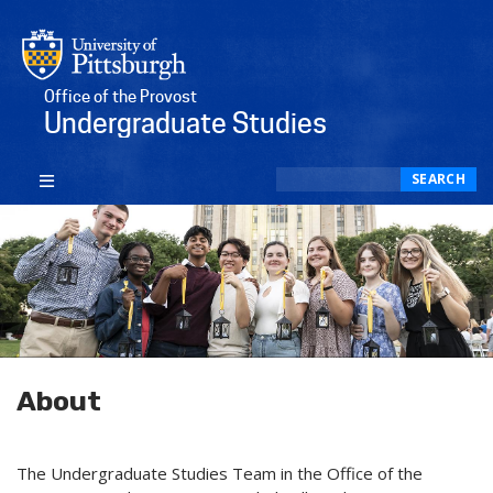
Office of the Provost
Undergraduate Studies
Search
SEARCH
About
The Undergraduate Studies Team in the Office of the