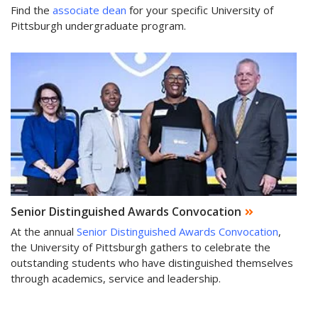
Find the
associate dean
for your specific University of
Pittsburgh undergraduate program.
Senior Distinguished Awards Convocation
At the annual
Senior Distinguished Awards Convocation
,
the University of Pittsburgh gathers to celebrate the
outstanding students who have distinguished themselves
through academics, service and leadership.