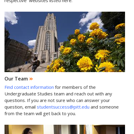
respective websites listed here.
Our Team
Find contact information
for members of the
Undergraduate Studies team and reach out with any
questions. If you are not sure who can answer your
question, email
studentsuccess@pitt.edu
and someone
from the team will get back to you.