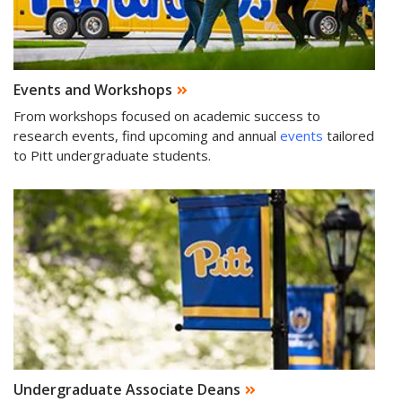
Events and Workshops
From workshops focused on academic success to
research events, find upcoming and annual
events
tailored
to Pitt undergraduate students.
Undergraduate Associate Deans