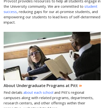
Provost provides resources to help all students engage in
the University community. We are committed to
student
success
, reducing gaps for our at-promise students, and
empowering our students to lead lives of self-determined
impact.
About Undergraduate Programs at Pitt
Find details
about each school
and Pitt's regional
campuses along with related programs, departments,
research centers, and other offerings within their