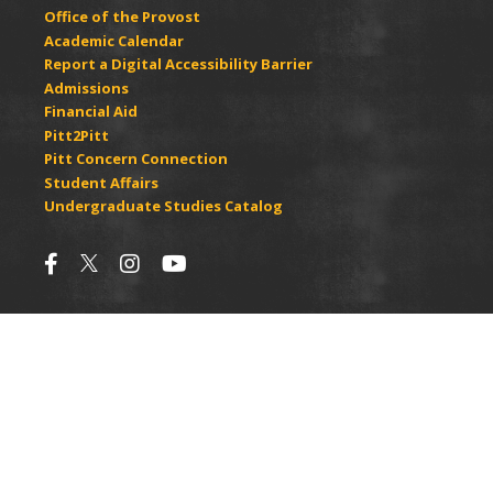
Office of the Provost
Academic Calendar
Report a Digital Accessibility Barrier
Admissions
Financial Aid
Pitt2Pitt
Pitt Concern Connection
Student Affairs
Undergraduate Studies Catalog