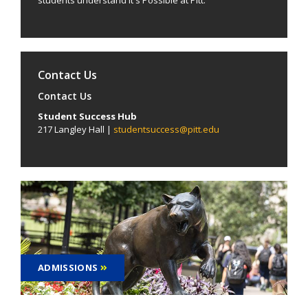
Contact Us
Contact Us
Student Success Hub
217 Langley Hall |
studentsuccess@pitt.edu
ADMISSIONS