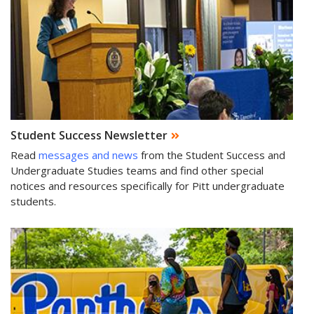
Student Success Newsletter
Read
messages and news
from the Student Success and
Undergraduate Studies teams and find other special
notices and resources specifically for Pitt undergraduate
students.