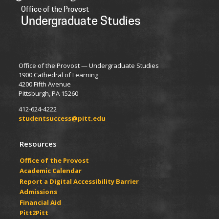
Office of the Provost
Undergraduate Studies
Office of the Provost — Undergraduate Studies
1900 Cathedral of Learning
4200 Fifth Avenue
Pittsburgh, PA 15260
412-624-4222
studentsuccess@pitt.edu
Resources
Office of the Provost
Academic Calendar
Report a Digital Accessibility Barrier
Admissions
Financial Aid
Pitt2Pitt