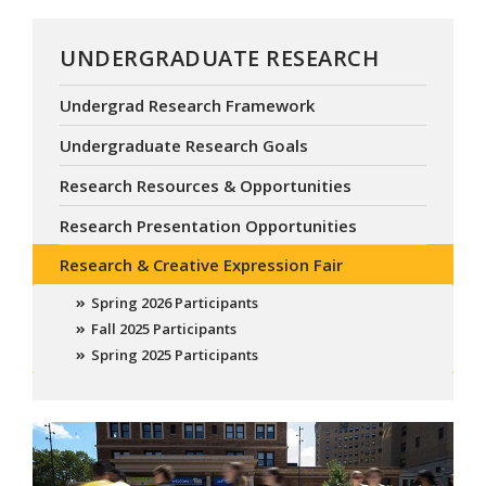
UNDERGRADUATE RESEARCH
Undergrad Research Framework
Undergraduate Research Goals
Research Resources & Opportunities
Research Presentation Opportunities
Research & Creative Expression Fair
Spring 2026 Participants
Fall 2025 Participants
Spring 2025 Participants