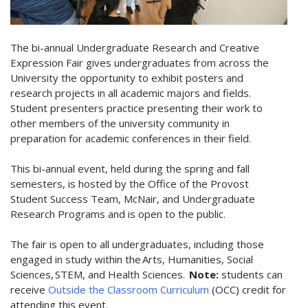
The bi-annual Undergraduate Research and Creative
Expression Fair gives undergraduates from across the
University the opportunity to exhibit posters and
research projects in all academic majors and fields.
Student presenters practice presenting their work to
other members of the university community in
preparation for academic conferences in their field.
This bi-annual event, held during the spring and fall
semesters, is hosted by the Office of the Provost
Student Success Team, McNair, and Undergraduate
Research Programs and is open to the public.
The fair is open to all undergraduates, including those
engaged in study within the Arts, Humanities, Social
Sciences, STEM, and Health Sciences.
Note:
students can
receive
Outside the Classroom Curriculum
(OCC) credit for
attending this event.