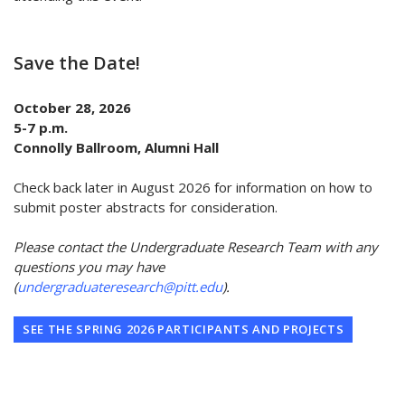
Save the Date!
October 28, 2026
5-7 p.m.
Connolly Ballroom, Alumni Hall
Check back later in August 2026 for information on how to
submit poster abstracts for consideration.
Please contact the Undergraduate Research Team with any
questions you may have
(
undergraduateresearch@pitt.edu
).
SEE THE SPRING 2026 PARTICIPANTS AND PROJECTS