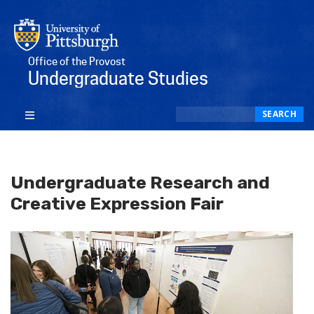
Office of the Provost
Undergraduate Studies
Search
SEARCH
Undergraduate Research and
Creative Expression Fair