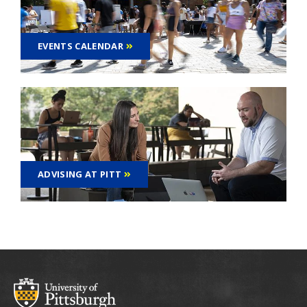
EVENTS CALENDAR
ADVISING AT PITT