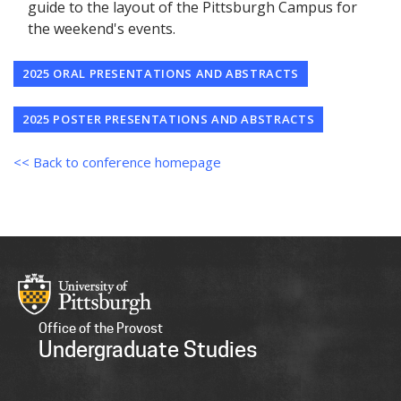
guide to the layout of the Pittsburgh Campus for
the weekend's events.
2025 ORAL PRESENTATIONS AND ABSTRACTS
2025 POSTER PRESENTATIONS AND ABSTRACTS
<< Back to conference homepage
Office of the Provost
Undergraduate Studies