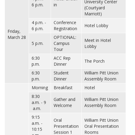
University Center
6 p.m.
in
(Courtyard
Marriott)
4 p.m. -
Conference
Hotel Lobby
6 p.m.
Registration
Friday,
March 28
OPTIONAL:
Meet in Hotel
5 p.m.
Campus
Lobby
Tour
6:30
ACC Rep
The Porch
p.m.
Dinner
6:30
Student
William Pitt Union
p.m.
Dinner
Assembly Room
Morning
Breakfast
Hotel
8:30
Gather and
William Pitt Union
a.m. - 9
Welcome
Assembly Room
a.m.
9:15
Oral
William Pitt Union
a.m. -
Presentation
Oral Presentation
10:15
Session 1
Rooms