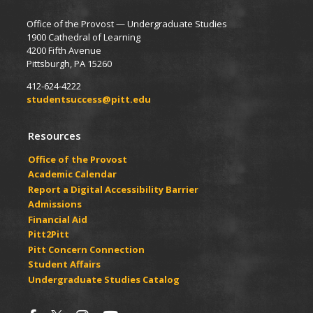
Office of the Provost — Undergraduate Studies
1900 Cathedral of Learning
4200 Fifth Avenue
Pittsburgh, PA 15260
412-624-4222
studentsuccess@pitt.edu
Resources
Office of the Provost
Academic Calendar
Report a Digital Accessibility Barrier
Admissions
Financial Aid
Pitt2Pitt
Pitt Concern Connection
Student Affairs
Undergraduate Studies Catalog