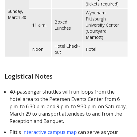
(tickets required)
Sunday,
Wyndham
March 30
Pittsburgh
Boxed
11 a.m.
University Center
Lunches
(Courtyard
Marriott)
Hotel Check-
Noon
Hotel
out
Logistical Notes
40-passenger shuttles will run loops from the
hotel area to the Petersen Events Center from 6
p.m. to 6:30 p.m. and 9 p.m. to 9:30 p.m. on Saturday,
March 29 to transport attendees to and from the
Reception and Banquet.
Pitt's
interactive campus map
can serve as your