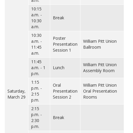
a.m.
10:15
a.m. -
Break
10:30
a.m.
10:30
Poster
a.m. -
William Pitt Union
Presentation
11:45
Ballroom
Session 1
a.m.
11:45
William Pitt Union
a.m. - 1
Lunch
Assembly Room
p.m.
1:15
Oral
William Pitt Union
p.m. -
Saturday,
Presentation
Oral Presentation
2:15
March 29
Session 2
Rooms
p.m.
2:15
p.m. -
Break
2:30
p.m.