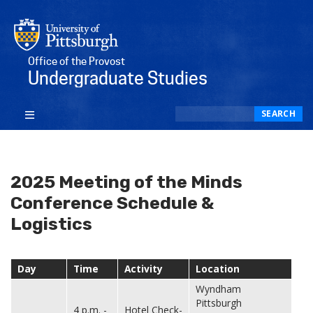
Office of the Provost
Undergraduate Studies
Search
SEARCH
2025 Meeting of the Minds
Conference Schedule &
Logistics
Day
Time
Activity
Location
Wyndham
Pittsburgh
4 p.m. -
Hotel Check-