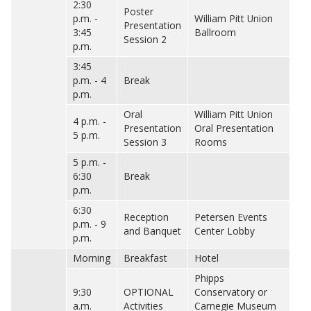
2:30
Poster
p.m. -
William Pitt Union
Presentation
3:45
Ballroom
Session 2
p.m.
3:45
p.m. - 4
Break
p.m.
Oral
William Pitt Union
4 p.m. -
Presentation
Oral Presentation
5 p.m.
Session 3
Rooms
5 p.m. -
6:30
Break
p.m.
6:30
Reception
Petersen Events
p.m. - 9
and Banquet
Center Lobby
p.m.
Morning
Breakfast
Hotel
Phipps
9:30
OPTIONAL
Conservatory or
a.m.
Activities
Carnegie Museum