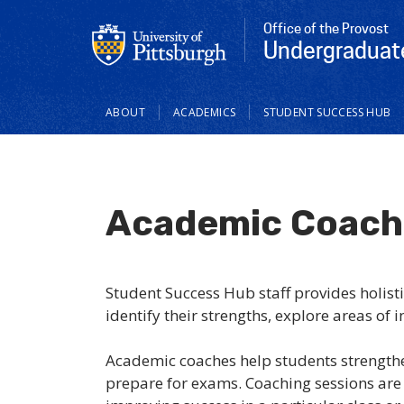
Office of the Provost
Undergraduat
Main
ABOUT
ACADEMICS
STUDENT SUCCESS HUB
navigation
Academic Coach
Student Success Hub staff provides holist
identify their strengths, explore areas of 
Academic coaches help students strengthen
prepare for exams. Coaching sessions are t