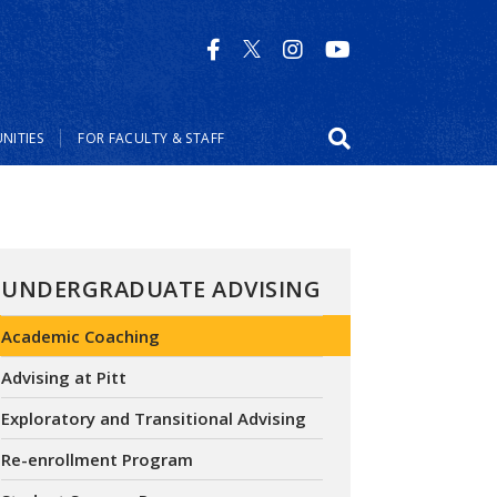
NITIES
FOR FACULTY & STAFF
UNDERGRADUATE ADVISING
Academic Coaching
Advising at Pitt
Exploratory and Transitional Advising
Re-enrollment Program