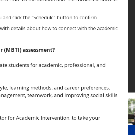
 and click the “Schedule” button to confirm
with details about how to connect with the academic
or (MBTI) assessment?
ate students for academic, professional, and
yle, learning methods, and career preferences.
anagement, teamwork, and improving social skills
ctor for Academic Intervention, to take your