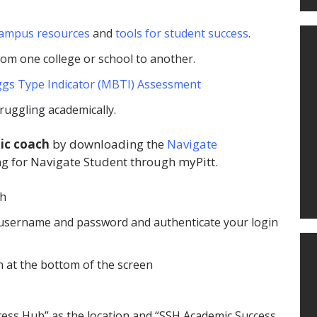
ampus resources
and
tools for student success
.
rom one college or school to another.
gs Type Indicator (MBTI) Assessment
truggling academically.
ic coach
by downloading the
Navigate
g for Navigate Student through myPitt.
gh
tt username and password and authenticate your login
n at the bottom of the screen
ccess Hub” as the location and “SSH Academic Success