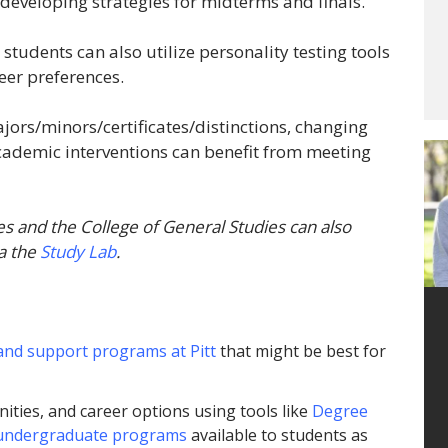
 developing strategies for midterms and finals.
udents can also utilize personality testing tools
reer preferences.
jors/minors/certificates/distinctions, changing
academic interventions can benefit from meeting
es and the College of General Studies can also
a the
Study Lab
.
and support programs at Pitt
that might be best for
ities, and career options using tools like
Degree
undergraduate programs
available to students as