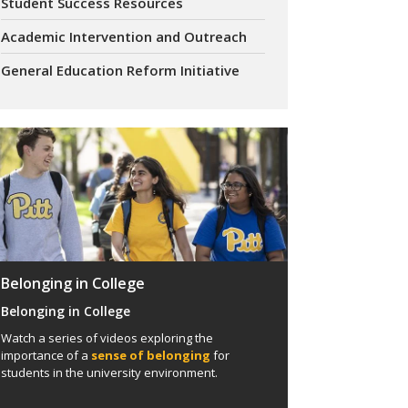
Student Success Resources
Academic Intervention and Outreach
General Education Reform Initiative
Belonging in College
Belonging in College
Watch a series of videos exploring the
importance of a
sense of belonging
for
students in the university environment.