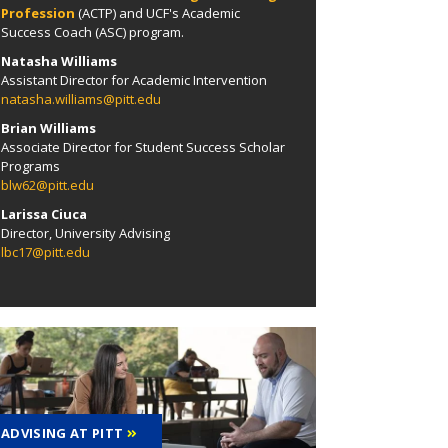
Profession
(ACTP) and
UCF's Academic
Success Coach (ASC) program.
Natasha Williams
Assistant Director for Academic Intervention
natasha.williams@pitt.edu
Brian Williams
Associate Director for Student Success Scholar
Programs
blw62@pitt.edu
Larissa Ciuca
Director, University Advising
lbc17@pitt.edu
ADVISING AT PITT