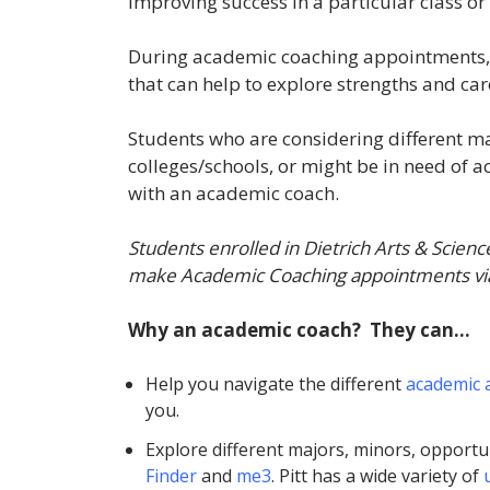
improving success in a particular class or
During academic coaching appointments, st
that can help to explore strengths and ca
Students who are considering different ma
colleges/schools, or might be in need of 
with an academic coach.
Students enrolled in Dietrich Arts & Scienc
make Academic Coaching appointments vi
Why an academic coach? They can…
Help you navigate the different
academic 
you.
Explore different majors, minors, opportun
Finder
and
me3
. Pitt has a wide variety of