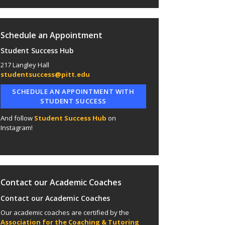
Schedule an Appointment
Student Success Hub
217 Langley Hall
studentsuccess@pitt.edu
SCHEDULE AN APPOINTMENT WITH
STUDENT SUCCESS
And follow
Student Success Hub
on
Instagram!
Contact our Academic Coaches
Contact our Academic Coaches
Our academic coaches are certified by the
Association for the Coaching & Tutoring