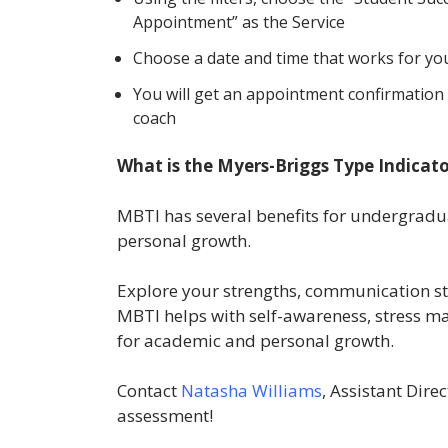
Appointment” as the Service
Choose a date and time that works for you
You will get an appointment confirmation 
coach
What is the Myers-Briggs Type Indicat
MBTI has several benefits for undergradu
personal growth.
Explore your strengths, communication st
MBTI helps with self-awareness, stress m
for academic and personal growth.
Contact
Natasha Williams
, Assistant Dire
assessment!