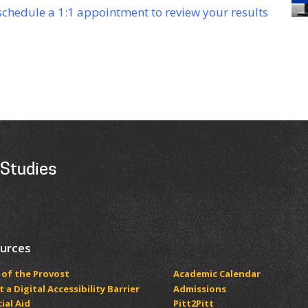
 schedule a 1:1 appointment to review your results
 Studies
urces
 of the Provost
Academic Calendar
 a Digital Accessibility Barrier
Admissions
ial Aid
Pitt2Pitt