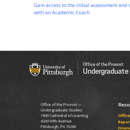
Gain access to the initial assessment and
with an Academic Coach
Office of the Provost
Undergraduate
Reso
Office of the Provost —
Undergraduate Studies
1900 Cathedral of Learning
Office
4200 Fifth Avenue
Report
Pittsburgh, PA 15260
Financ