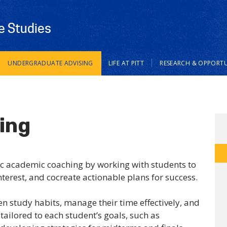
e Studies
UNDERGRADUATE ADVISING
LIFE AT PITT
RESEARCH & OPPORTU
ing
ic academic coaching by working with students to
interest, and cocreate actionable plans for success.
 study habits, manage their time effectively, and
ailored to each student’s goals, such as