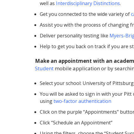
well as
Interdisciplinary Distinctions
.
Get you connected to the wide variety of
c
Assist you with the process of changing f
Deliver personality testing like
Myers-Brig
Help to get you back on track if you are s
Make an appointment with an academ
Student
mobile application or by searchin
Select your school: University of Pittsbur
You will be asked to sign in with your Pi
using
two-factor authentication
Click on the purple “Appointments” butto
Click “Schedule an Appointment”
Using the filters, choose the “Student Su